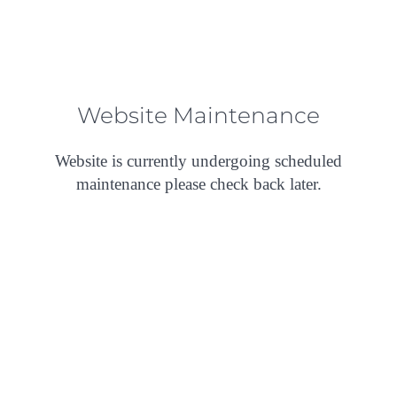
Website Maintenance
Website is currently undergoing scheduled
maintenance please check back later.