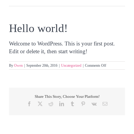
Hello world!
Welcome to WordPress. This is your first post.
Edit or delete it, then start writing!
on
By
Owen
|
September 20th, 2016
|
Uncategorized
|
Comments Off
Hello
world!
Share This Story, Choose Your Platform!
Facebook
X
Reddit
LinkedIn
Tumblr
Pinterest
Vk
Email