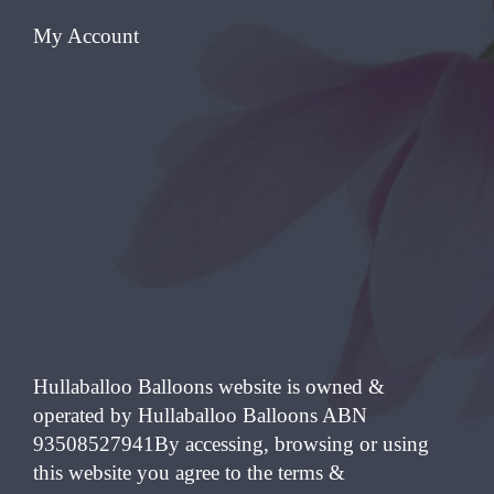
My Account
Hullaballoo Balloons website is owned &
operated by Hullaballoo Balloons ABN
93508527941By accessing, browsing or using
this website you agree to the terms &