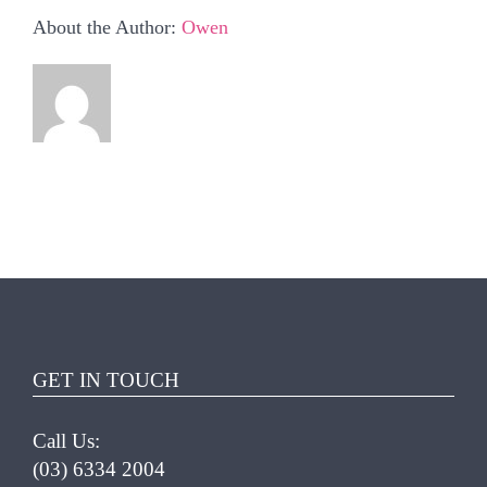
About the Author:
Owen
GET IN TOUCH
Call Us:
(03) 6334 2004