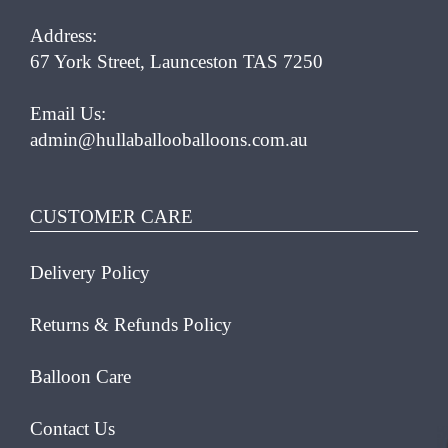
Address:
67 York Street, Launceston TAS 7250
Email Us:
admin@hullaballooballoons.com.au
CUSTOMER CARE
Delivery Policy
Returns & Refunds Policy
Balloon Care
Contact Us