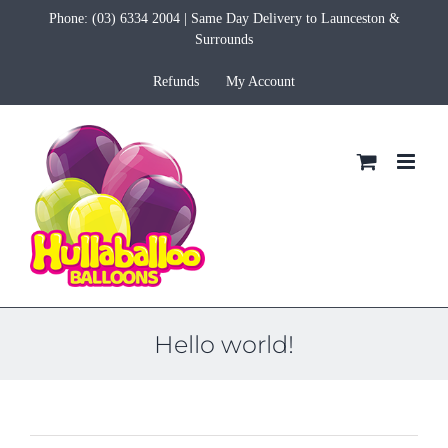
Skip
Phone:
(03) 6334 2004
| Same Day Delivery to Launceston &
to
Surrounds
content
Refunds
My Account
Hello world!