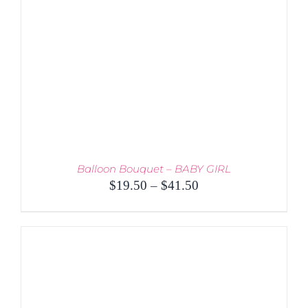
Balloon Bouquet – BABY GIRL
Price
$
19.50
–
$
41.50
range:
$19.50
through
$41.50
THIS
SELECT OPTIONS
/