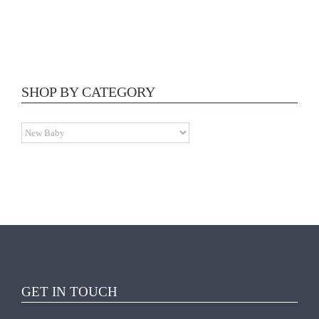
ADD TO CART
/
SHOP BY CATEGORY
DETAILS
GET IN TOUCH