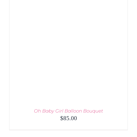
DETAILS
Oh Baby Girl Balloon Bouquet
$
85.00