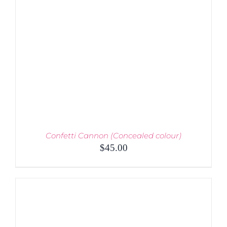
BE
CHOSEN
ON
THE
PRODUCT
PAGE
Confetti Cannon (Concealed colour)
$
45.00