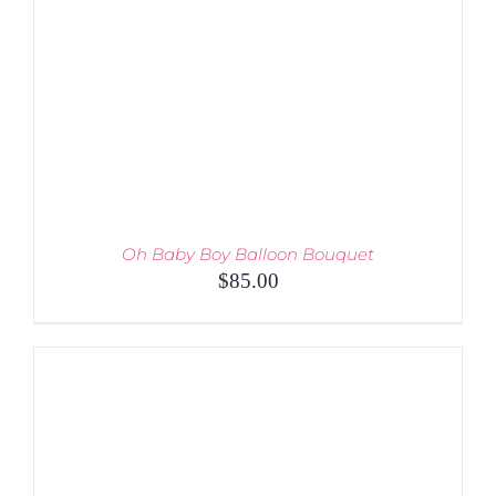
MAY
BE
CHOSEN
ON
THE
PRODUCT
PAGE
Oh Baby Boy Balloon Bouquet
$
85.00
ADD TO CART
/