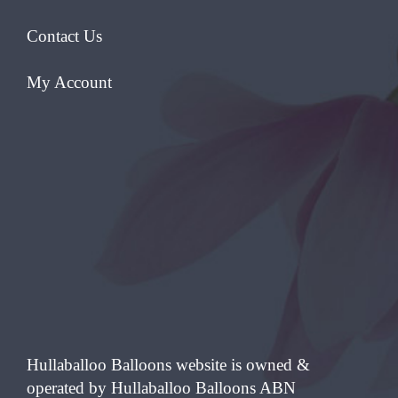
Contact Us
My Account
Hullaballoo Balloons website is owned &
operated by Hullaballoo Balloons ABN