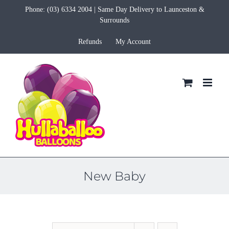
Skip
Phone:
(03) 6334 2004
| Same Day Delivery to Launceston &
to
Surrounds
content
Refunds
My Account
New Baby