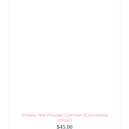
THIS
SELECT OPTIONS
/
PRODUCT
DETAILS
HAS
MULTIPLE
VARIANTS.
THE
OPTIONS
MAY
BE
CHOSEN
ON
THE
PRODUCT
PAGE
Smoke Holi Powder Cannon (Concealed
colour)
$
45.00