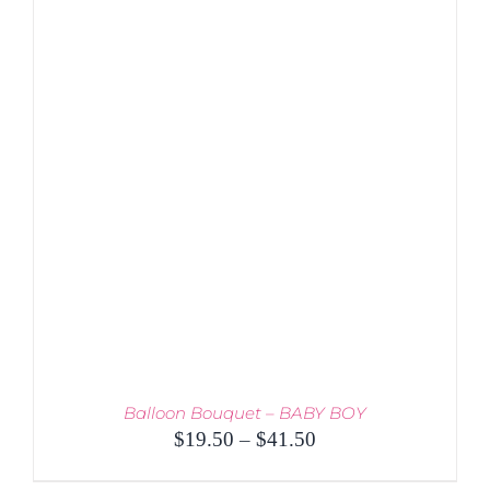
PRODUCT
DETAILS
HAS
MULTIPLE
VARIANTS.
THE
OPTIONS
MAY
BE
CHOSEN
ON
THE
PRODUCT
PAGE
Balloon Bouquet – BABY BOY
Price
$
19.50
–
$
41.50
range: