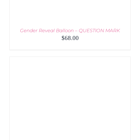
Gender Reveal Balloon – QUESTION MARK
$
68.00
THIS
SELECT OPTIONS
/
PRODUCT
DETAILS
HAS
MULTIPLE
VARIANTS.
THE
OPTIONS