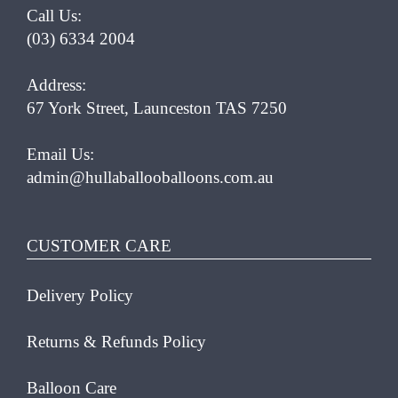
Call Us:
(03) 6334 2004
Address:
67 York Street, Launceston TAS 7250
Email Us:
admin@hullaballooballoons.com.au
CUSTOMER CARE
Delivery Policy
Returns & Refunds Policy
Balloon Care