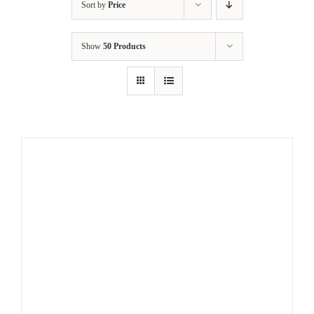
Sort by
Price
Show
50 Products