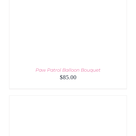
MAY
BE
CHOSEN
ON
THE
PRODUCT
PAGE
Paw Patrol Balloon Bouquet
$
85.00
ADD TO CART
/