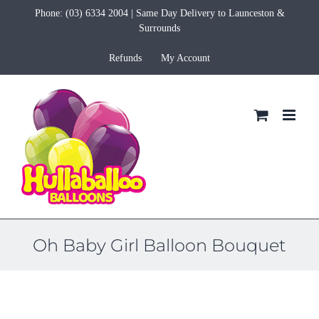
Skip
Phone:
(03) 6334 2004
| Same Day Delivery to Launceston &
to
Surrounds
content
Refunds
My Account
Oh Baby Girl Balloon Bouquet