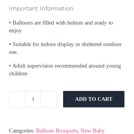
Important Information
• Balloons are filled with helium and ready to
enjoy
• Suitable for indoor display or sheltered outdoor
use.
• Adult supervision recommended around young
children
ADD TO CART
Oh
Baby
Girl
Balloon
Categories:
Balloon Bouquets
,
New Baby
Bouquet