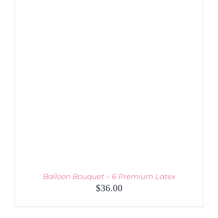
DETAILS
Balloon Bouquet – 6 Premium Latex
$
36.00