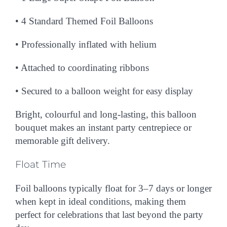
• 4
Standard Themed Foil Balloons
• Professionally inflated with helium
• Attached to coordinating ribbons
• Secured to a balloon weight for easy display
Bright, colourful and long-lasting, this balloon
bouquet makes an instant party centrepiece or
memorable gift delivery.
Float Time
Foil balloons typically float for
3–7 days or longer
when kept in ideal conditions, making them
perfect for celebrations that last beyond the party