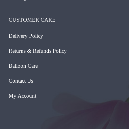
CUSTOMER CARE
Delivery Policy
Returns & Refunds Policy
Balloon Care
Contact Us
My Account