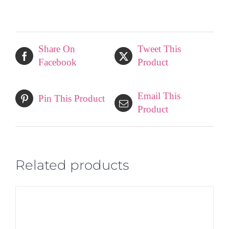
quantity
Share On
Tweet This
Facebook
Product
Email This
Pin This Product
Product
Related products