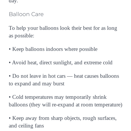
day.
Balloon Care
To help your balloons look their best for as long
as possible:
• Keep balloons
indoors
where possible
• Avoid heat, direct sunlight, and extreme cold
• Do not leave in hot cars — heat causes balloons
to expand and may burst
• Cold temperatures may temporarily shrink
balloons (they will re-expand at room temperature)
• Keep away from sharp objects, rough surfaces,
and ceiling fans