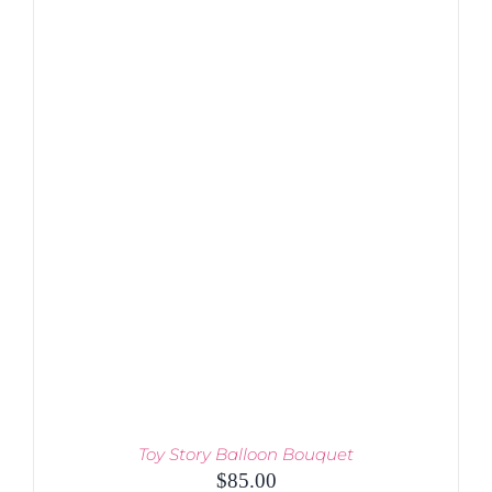
Toy Story Balloon Bouquet
$
85.00