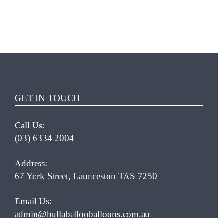
THIS
SELECT OPTIONS
/
PRODUCT
DETAILS
HAS
MULTIPLE
VARIANTS.
GET IN TOUCH
THE
OPTIONS
Call Us:
MAY
(03) 6334 2004
BE
CHOSEN
ON
Address:
THE
67 York Street, Launceston TAS 7250
PRODUCT
PAGE
Email Us:
admin@hullaballooballoons.com.au