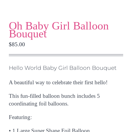
Oh Baby Girl Balloon
Bouquet
$
85.00
Hello World Baby Girl Balloon Bouquet
A beautiful way to celebrate their first hello!
This fun-filled balloon bunch includes
5
coordinating foil balloons.
Featuring:
•
1 Large Super Shape Foil Balloon