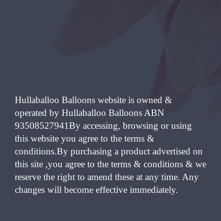
Hullaballoo Balloons website is owned &
operated by Hullaballoo Balloons ABN
93508527941By accessing, browsing or using
this website you agree to the terms &
conditions.By purchasing a product advertised on
this site ,you agree to the terms & conditions & we
reserve the right to amend these at any time. Any
changes will become effective immediately.