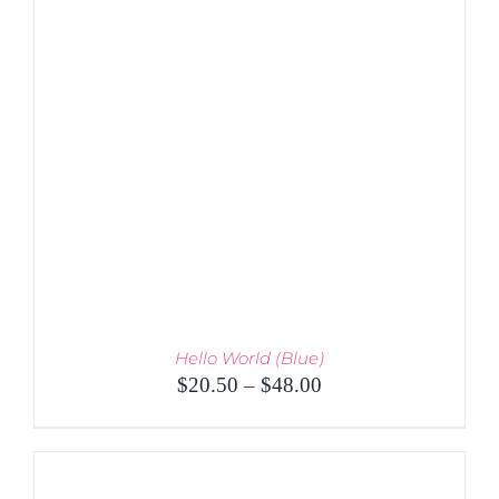
PRODUCT
DETAILS
HAS
MULTIPLE
VARIANTS.
THE
OPTIONS
MAY
BE
CHOSEN
ON
THE
PRODUCT
PAGE
Hello World (Blue)
Price
$
20.50
–
$
48.00
range:
$20.50
through