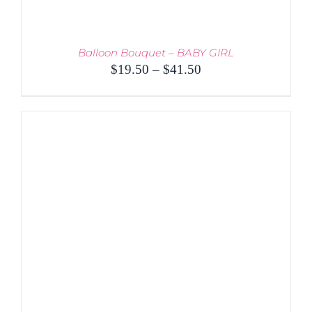
Balloon Bouquet – BABY GIRL
Price
$
19.50
–
$
41.50
range:
$19.50
through
$41.50
THIS
SELECT OPTIONS
/
PRODUCT
DETAILS
HAS
MULTIPLE
VARIANTS.
THE
OPTIONS
MAY