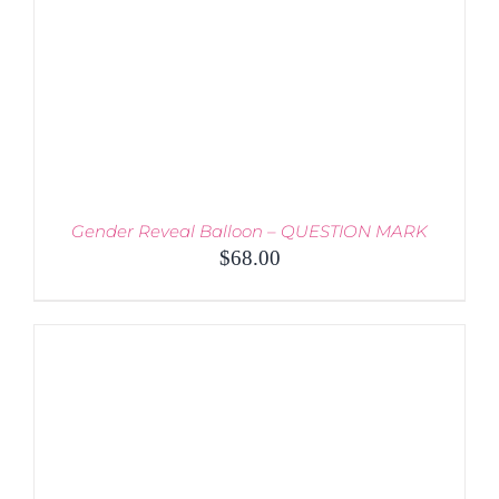
BE
CHOSEN
ON
THE
PRODUCT
PAGE
Gender Reveal Balloon – QUESTION MARK
$
68.00
THIS
SELECT OPTIONS
/
PRODUCT
DETAILS