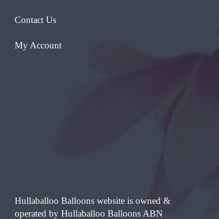
Contact Us
My Account
Hullaballoo Balloons website is owned &
operated by Hullaballoo Balloons ABN