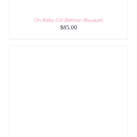
Oh Baby Girl Balloon Bouquet
$
85.00
ADD TO CART
/
DETAILS