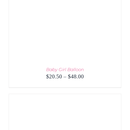
Baby Girl Balloon
Price
$
20.50
–
$
48.00
range:
$20.50
through
$48.00
THIS
SELECT OPTIONS
/
PRODUCT
DETAILS
HAS