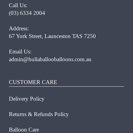
Call Us:
(03) 6334 2004
Address:
67 York Street, Launceston TAS 7250
Email Us:
admin@hullaballooballoons.com.au
CUSTOMER CARE
Delivery Policy
Returns & Refunds Policy
Balloon Care