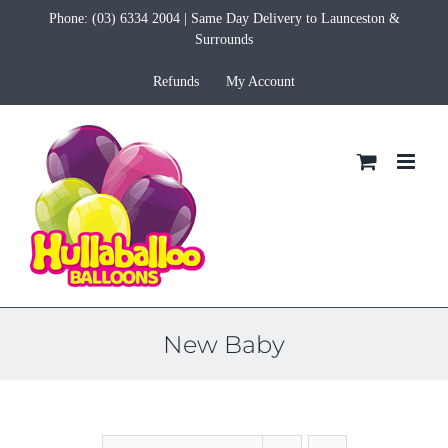
Skip
Phone:
(03) 6334 2004
| Same Day Delivery to Launceston &
to
Surrounds
content
Refunds
My Account
New Baby