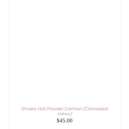
PRODUCT
DETAILS
HAS
MULTIPLE
VARIANTS.
THE
OPTIONS
MAY
BE
CHOSEN
ON
THE
PRODUCT
PAGE
Smoke Holi Powder Cannon (Concealed
colour)
$
45.00