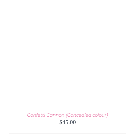
MULTIPLE
VARIANTS.
THE
OPTIONS
MAY
BE
CHOSEN
ON
THE
PRODUCT
PAGE
Confetti Cannon (Concealed colour)
$
45.00