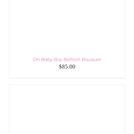
Oh Baby Boy Balloon Bouquet
$
85.00
ADD TO CART
/
DETAILS