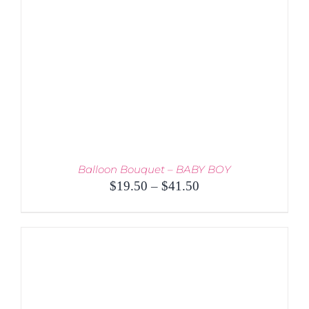
Balloon Bouquet – BABY BOY
Price
$
19.50
–
$
41.50
range:
$19.50
through
$41.50
THIS
SELECT OPTIONS
/