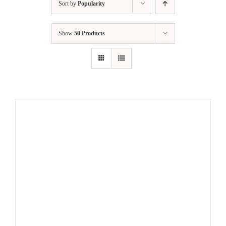
Sort by
Popularity
Show
50 Products