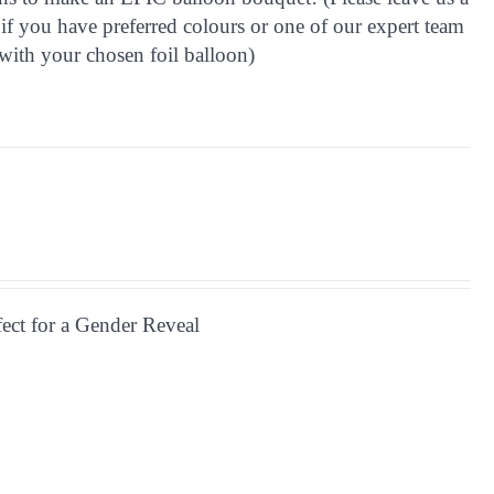
if you have preferred colours or one of our expert team
with your chosen foil balloon)
fect for a Gender Reveal