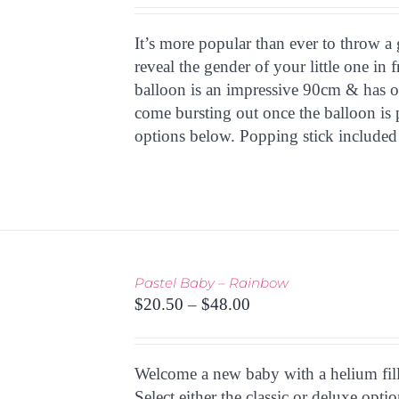
HAS
MULTIPLE
It’s more popular than ever to throw a 
VARIANTS.
THE
reveal the gender of your little one in 
OPTIONS
balloon is an impressive 90cm & has o
MAY
come bursting out once the balloon is p
BE
options below. Popping stick included
CHOSEN
ON
THE
PRODUCT
PAGE
Pastel Baby – Rainbow
THIS
Price
TIONS
/
$
20.50
–
$
48.00
PRODUCT
 VIEW
range:
HAS
$20.50
MULTIPLE
through
Welcome a new baby with a helium fille
VARIANTS.
THE
$48.00
Select either the classic or deluxe opt