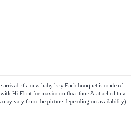
he arrival of a new baby boy.Each bouquet is made of
 with Hi Float for maximum float time & attached to a
 may vary from the picture depending on availability)