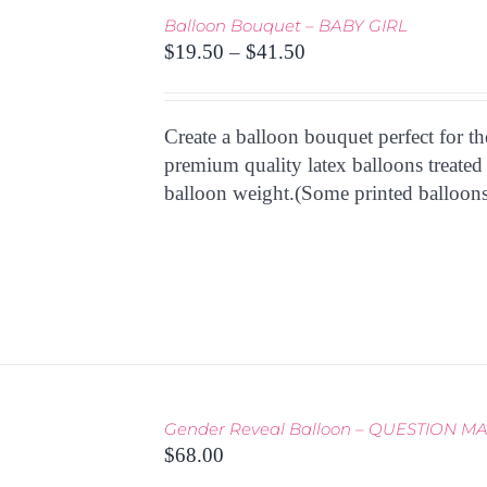
Balloon Bouquet – BABY GIRL
THIS
Price
TIONS
/
$
19.50
–
$
41.50
PRODUCT
 VIEW
range:
HAS
$19.50
MULTIPLE
through
Create a balloon bouquet perfect for t
VARIANTS.
THE
$41.50
premium quality latex balloons treated
OPTIONS
balloon weight.(Some printed balloons
MAY
BE
CHOSEN
ON
THE
PRODUCT
PAGE
Gender Reveal Balloon – QUESTION M
THIS
TIONS
/
$
68.00
PRODUCT
 VIEW