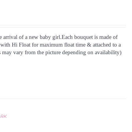
he arrival of a new baby girl.Each bouquet is made of
 with Hi Float for maximum float time & attached to a
 may vary from the picture depending on availability)
ARK