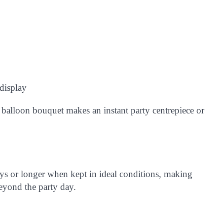
 display
s balloon bouquet makes an instant party centrepiece or
ys or longer
when kept in ideal conditions, making
beyond the party day.