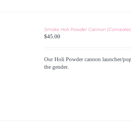
Smoke Holi Powder Cannon (Concealed
THIS
TIONS
/
$
45.00
PRODUCT
 VIEW
HAS
MULTIPLE
Our Holi Powder cannon launcher/poppe
VARIANTS.
THE
the gender.
OPTIONS
MAY
BE
CHOSEN
ON
THE
PRODUCT
PAGE