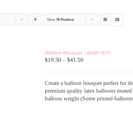
Show
50 Products
Balloon Bouquet – BABY BOY
Price
$
19.50
–
$
41.50
range:
$19.50
through
Create a balloon bouquet perfect for t
$41.50
premium quality latex balloons treated
balloon weight.(Some printed balloons