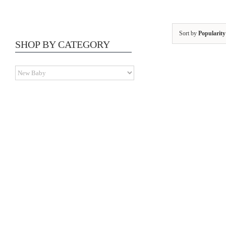
Sort by
Popularity
SHOP BY CATEGORY