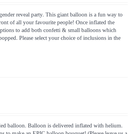
gender reveal party. This giant balloon is a fun way to
front of all your favourite people! Once inflated the
ptions to add both confetti & small balloons which
opped. Please select your choice of inclusions in the
d balloon. Balloon is delivered inflated with helium.
ions to make an EPIC balloon bouquet! (Please leave us a