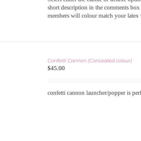
OPTIONS
short description in the comments box 
MAY
members will colour match your latex 
BE
CHOSEN
ON
THE
PRODUCT
PAGE
THIS
TIONS
/
Confetti Cannon (Concealed colour)
PRODUCT
 VIEW
$
45.00
HAS
MULTIPLE
VARIANTS.
THE
confetti cannon launcher/popper is per
OPTIONS
MAY
BE
CHOSEN
ON
THE
PRODUCT