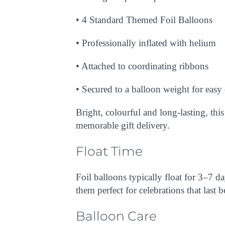
• 4
Standard Themed Foil Balloons
T
/
QUICK
EW
• Professionally inflated with helium
• Attached to coordinating ribbons
• Secured to a balloon weight for easy
Bright, colourful and long-lasting, thi
memorable gift delivery.
Float Time
Foil balloons typically float for
3–7 da
them perfect for celebrations that last 
Balloon Care