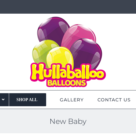
GALLERY
CONTACT US
SHOP ALL
New Baby