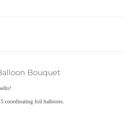
 Balloon Bouquet
hello!
s
5 coordinating foil balloons.