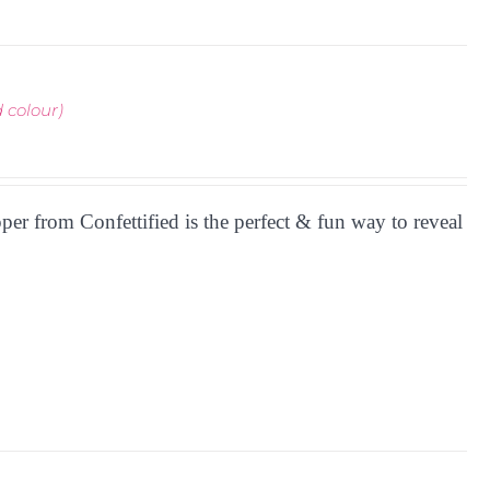
 colour)
r from Confettified is the perfect & fun way to reveal