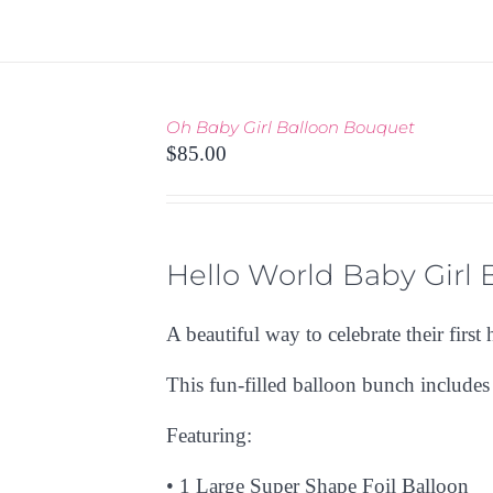
PAGE
Oh Baby Girl Balloon Bouquet
THIS
TIONS
/
$
85.00
PRODUCT
 VIEW
HAS
MULTIPLE
VARIANTS.
THE
Hello World Baby Girl
OPTIONS
MAY
A beautiful way to celebrate their first 
BE
CHOSEN
This fun-filled balloon bunch include
ON
THE
Featuring:
PRODUCT
PAGE
•
1 Large Super Shape Foil Balloon