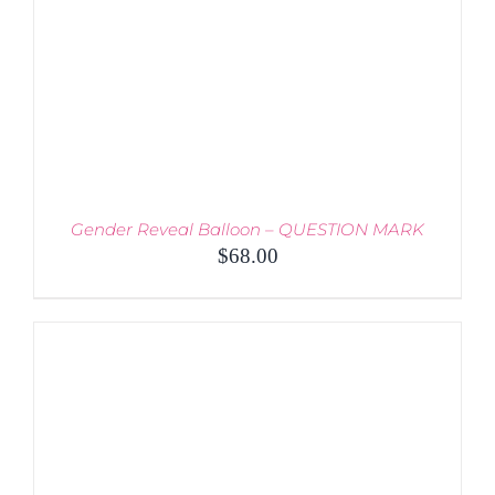
BE
CHOSEN
ON
THE
PRODUCT
PAGE
Gender Reveal Balloon – QUESTION MARK
$
68.00
THIS
SELECT OPTIONS
/
PRODUCT
DETAILS