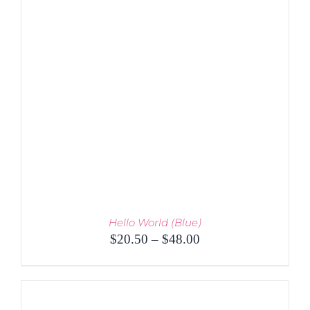
PRODUCT
DETAILS
HAS
MULTIPLE
VARIANTS.
THE
OPTIONS
MAY
BE
CHOSEN
ON
THE
PRODUCT
PAGE
Hello World (Blue)
Price
$
20.50
–
$
48.00
range:
$20.50
through