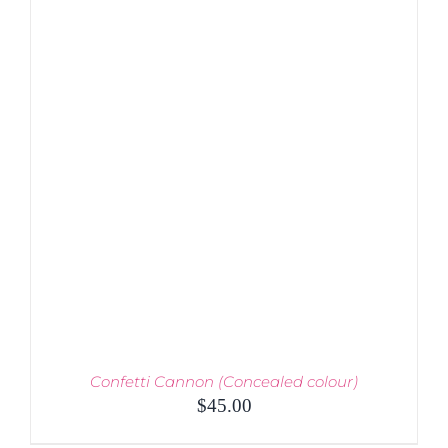
MULTIPLE
VARIANTS.
THE
OPTIONS
MAY
BE
CHOSEN
ON
THE
PRODUCT
PAGE
Confetti Cannon (Concealed colour)
$
45.00