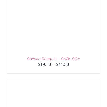
Balloon Bouquet – BABY BOY
Price
$
19.50
–
$
41.50
range:
$19.50
through
$41.50
THIS
SELECT OPTIONS
/