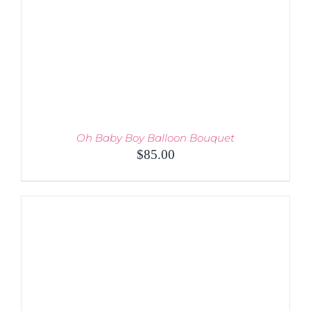
Oh Baby Boy Balloon Bouquet
$
85.00
ADD TO CART
/
DETAILS