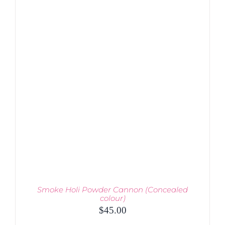
PRODUCT
DETAILS
HAS
MULTIPLE
VARIANTS.
THE
OPTIONS
MAY
BE
CHOSEN
ON
THE
PRODUCT
PAGE
Smoke Holi Powder Cannon (Concealed
colour)
$
45.00