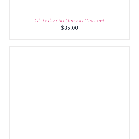
Oh Baby Girl Balloon Bouquet
$
85.00
ADD TO CART
/
DETAILS