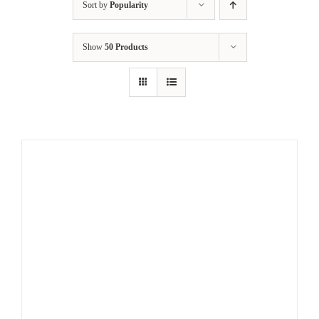
Sort by
Popularity
Show
50 Products