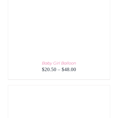
Baby Girl Balloon
Price
$
20.50
–
$
48.00
range:
$20.50
through
$48.00
THIS
SELECT OPTIONS
/
PRODUCT
DETAILS
HAS