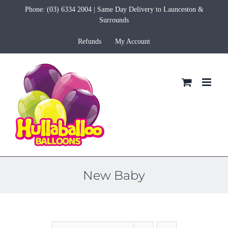
Skip
Phone:
(03) 6334 2004
| Same Day Delivery to Launceston &
to
Surrounds
content
Refunds
My Account
New Baby