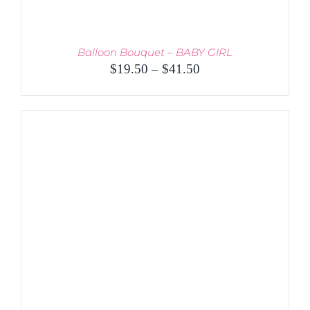
Balloon Bouquet – BABY GIRL
Price
$
19.50
–
$
41.50
range:
$19.50
through
$41.50
THIS
SELECT OPTIONS
/
PRODUCT
DETAILS
HAS
MULTIPLE
VARIANTS.
THE
OPTIONS
MAY