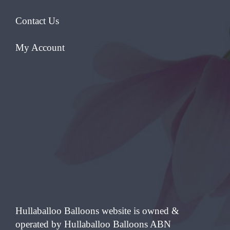
Contact Us
My Account
Hullaballoo Balloons website is owned &
operated by Hullaballoo Balloons ABN