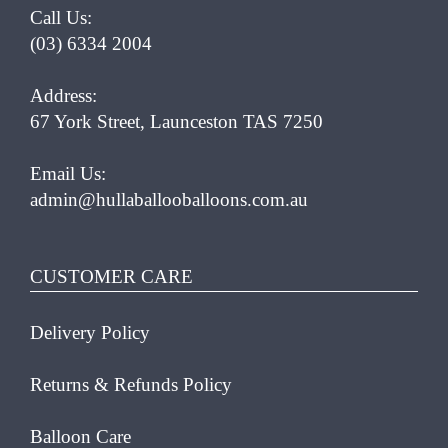
Call Us:
(03) 6334 2004
Address:
67 York Street, Launceston TAS 7250
Email Us:
admin@hullaballooballoons.com.au
CUSTOMER CARE
Delivery Policy
Returns & Refunds Policy
Balloon Care