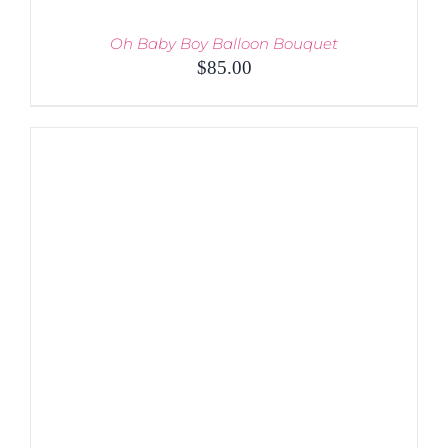
Oh Baby Boy Balloon Bouquet
$
85.00
ADD TO CART
/
DETAILS