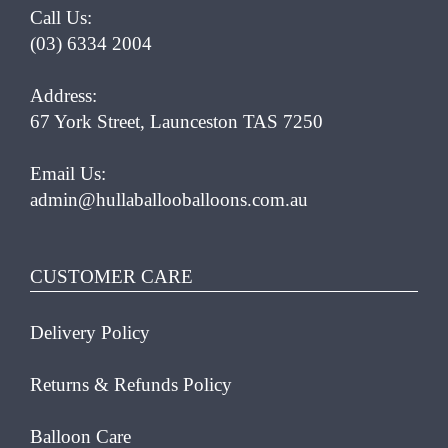
Call Us:
(03) 6334 2004
Address:
67 York Street, Launceston TAS 7250
Email Us:
admin@hullaballooballoons.com.au
CUSTOMER CARE
Delivery Policy
Returns & Refunds Policy
Balloon Care