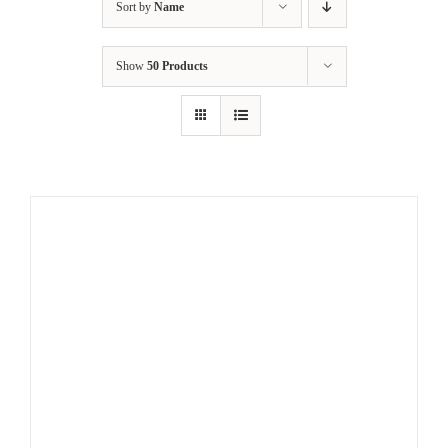
Sort by
Name
Show
50 Products