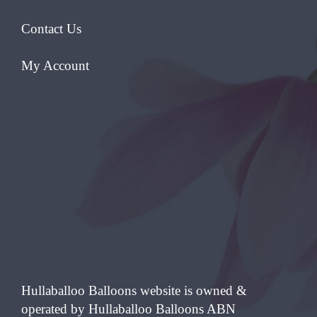
Contact Us
My Account
Hullaballoo Balloons website is owned &
operated by Hullaballoo Balloons ABN