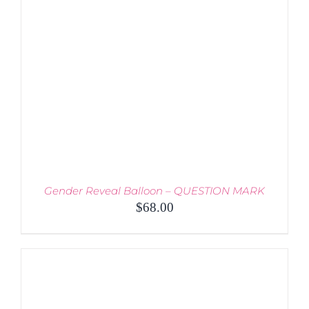
THE
OPTIONS
MAY
BE
CHOSEN
ON
THE
PRODUCT
PAGE
Gender Reveal Balloon – QUESTION MARK
$
68.00