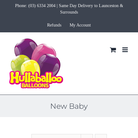
Skip
Phone:
(03) 6334 2004
| Same Day Delivery to Launceston &
to
Surrounds
content
Refunds
My Account
New Baby