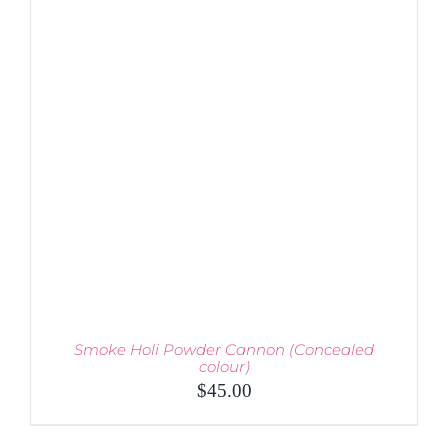
VARIANTS.
THE
OPTIONS
MAY
BE
CHOSEN
ON
THE
PRODUCT
PAGE
Smoke Holi Powder Cannon (Concealed
colour)
$
45.00