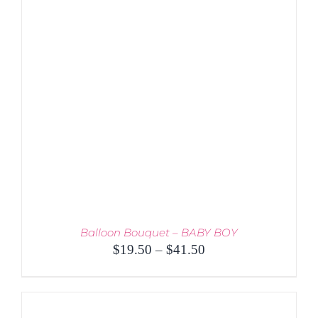
THE
OPTIONS
MAY
BE
CHOSEN
ON
THE
PRODUCT
PAGE
Balloon Bouquet – BABY BOY
Price
$
19.50
–
$
41.50
range:
$19.50
through