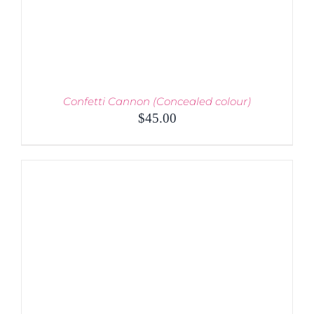
THE
PRODUCT
PAGE
Confetti Cannon (Concealed colour)
$
45.00
THIS
SELECT OPTIONS
/
PRODUCT
DETAILS
HAS
MULTIPLE
VARIANTS.