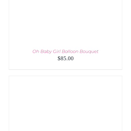
Oh Baby Girl Balloon Bouquet
$
85.00
ADD TO CART
/
DETAILS