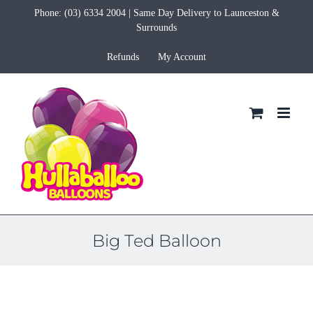
Skip
Phone:
(03) 6334 2004
| Same Day Delivery to Launceston &
to
Surrounds
content
Refunds
My Account
Big Ted Balloon