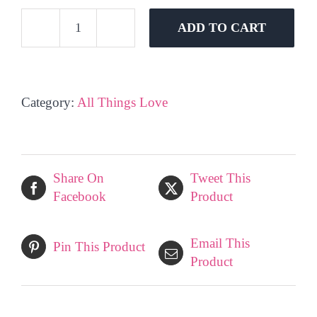
ADD TO CART
Big
Ted
Balloon
quantity
Category:
All Things Love
Share On
Tweet This
Facebook
Product
Email This
Pin This Product
Product