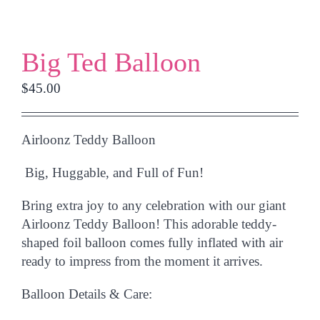
Big Ted Balloon
$
45.00
Airloonz Teddy Balloon
Big, Huggable, and Full of Fun!
Bring extra joy to any celebration with our giant
Airloonz Teddy Balloon
! This adorable teddy-
shaped foil balloon comes fully
inflated with air
ready to impress from the moment it arrives.
Balloon Details & Care: