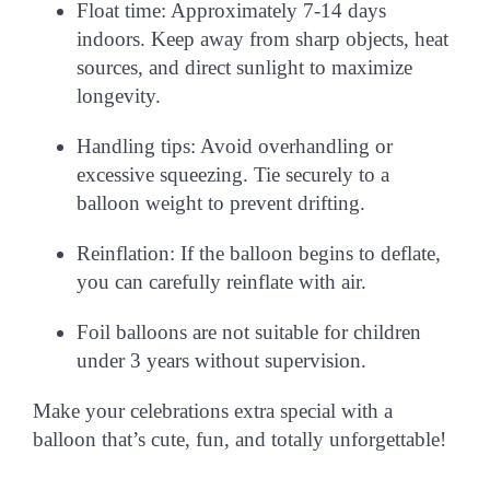
Float time:
Approximately 7-14 days
indoors. Keep away from sharp objects, heat
sources, and direct sunlight to maximize
longevity.
Handling tips:
Avoid overhandling or
excessive squeezing. Tie securely to a
balloon weight to prevent drifting.
Reinflation:
If the balloon begins to deflate,
you can carefully reinflate with air.
Foil balloons are
not suitable for children
under 3 years
without supervision.
Make your celebrations extra special with a
balloon that’s
cute, fun, and totally unforgettable
!