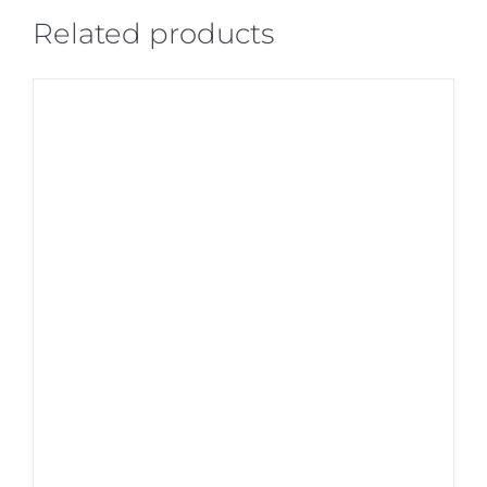
Related products