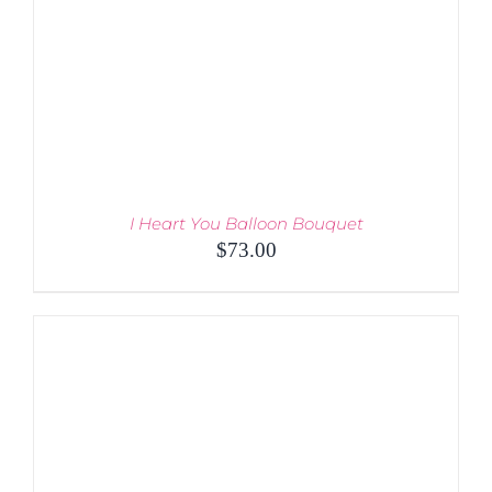
THE
PRODUCT
PAGE
I Heart You Balloon Bouquet
$
73.00
ADD TO CART
/
DETAILS