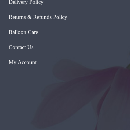
Delivery Policy
Returns & Refunds Policy
Balloon Care
Contact Us
My Account