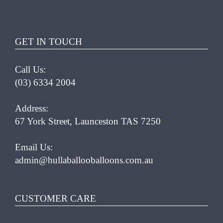
MULTIPLE
VARIANTS.
THE
OPTIONS
GET IN TOUCH
MAY
BE
Call Us:
CHOSEN
(03) 6334 2004
ON
THE
PRODUCT
Address:
PAGE
67 York Street, Launceston TAS 7250
Email Us:
admin@hullaballooballoons.com.au
CUSTOMER CARE