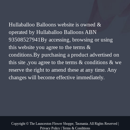
Hullaballoo Balloons website is owned &
operated by Hullaballoo Balloons ABN
93508527941By accessing, browsing or using
this website you agree to the terms &
conditions.By purchasing a product advertised on
this site ,you agree to the terms & conditions & we
reserve the right to amend these at any time. Any
changes will become effective immediately.
Copyright © The Launceston Flower Shoppe, Tasmania. All Rights Reserved |
Privacy Policy
|
Terms & Conditions