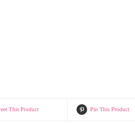
eet This Product
Pin This Product