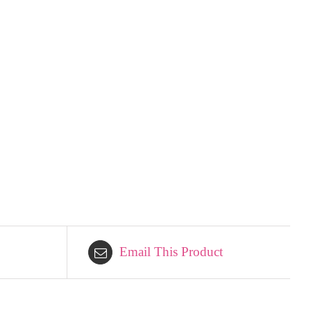
Email This Product