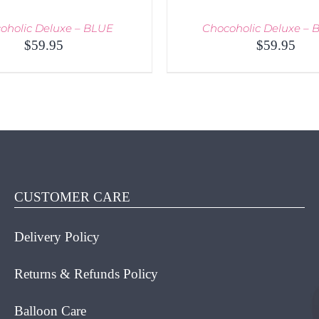
oholic Deluxe – BLUE
Chocoholic Deluxe –
$
59.95
$
59.95
O CART
/
QUICK VIEW
ADD TO CART
/
QUICK
CUSTOMER CARE
Delivery Policy
Returns & Refunds Policy
Balloon Care