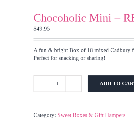
Chocoholic Mini – 
$
49.95
A fun & bright Box of 18 mixed Cadbury fu
Perfect for snacking or sharing!
ADD TO CAR
Chocoholic
Mini
-
RED
Category:
Sweet Boxes & Gift Hampers
quantity