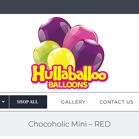
GALLERY
CONTACT US
SHOP ALL
Chocoholic Mini – RED