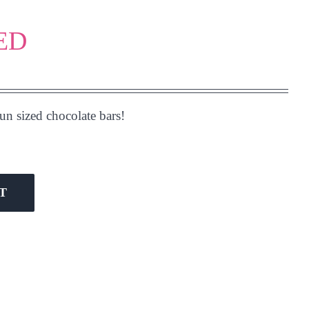
RED
n sized chocolate bars!
T