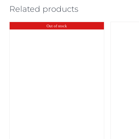
Related products
Out of stock