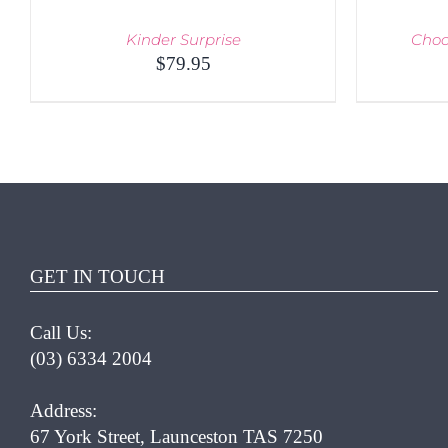
Kinder Surprise
Choc
$
79.95
QUICK VIEW
ADD T
GET IN TOUCH
Call Us:
(03) 6334 2004
Address:
67 York Street, Launceston TAS 7250