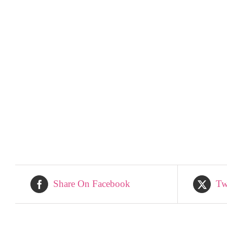
Share On Facebook
Tw