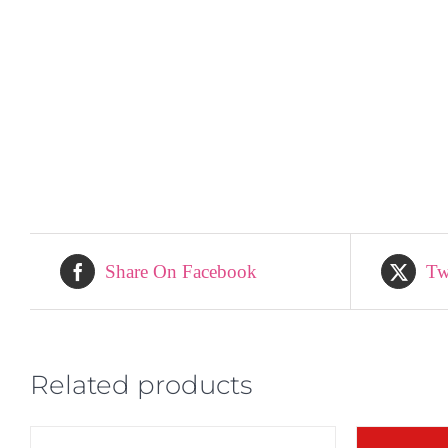
Share On Facebook
Tw
Related products