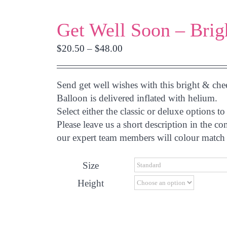
Get Well Soon – Brig
Price
$
20.50
–
$
48.00
range:
$20.50
Send get well wishes with this bright & che
through
Balloon is delivered inflated with helium.
$48.00
Select either the classic or deluxe options
Please leave us a short description in the c
our expert team members will colour match 
Size
Height