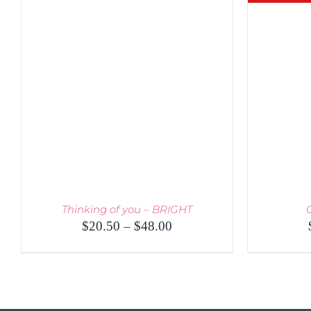
Thinking of you – BRIGHT
Price
$
20.50
–
$
48.00
range:
$20.50
through
THIS
SELECT OPTIONS
/
QUICK VIEW
$48.00
PRODUCT