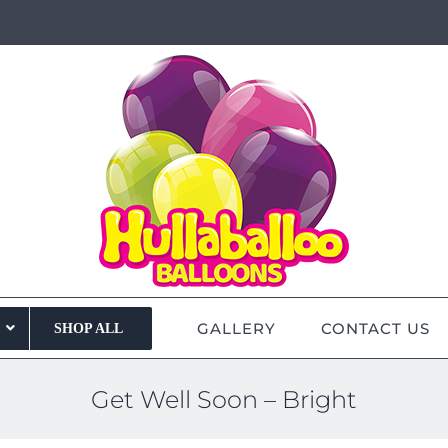
GALLERY
CONTACT US
SHOP ALL
Get Well Soon – Bright