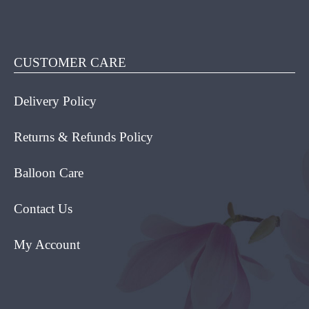
HAS
MULT
VARIA
THE
CUSTOMER CARE
OPTI
MAY
Delivery Policy
BE
CHOS
ON
Returns & Refunds Policy
THE
PROD
Balloon Care
PAGE
Contact Us
My Account