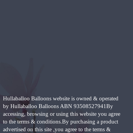
HAS
IPLE
MULTIPLE
NTS.
VARIANTS.
THE
ONS
OPTIONS
MAY
BE
EN
CHOSEN
ON
THE
UCT
PRODUCT
PAGE
Hullaballoo Balloons website is owned & operated
by Hullaballoo Balloons ABN 93508527941By
accessing, browsing or using this website you agree
to the terms & conditions.By purchasing a product
advertised on this site ,you agree to the terms &