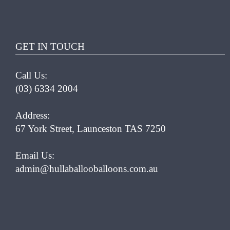
HAS
MULTIPLE
VARIANTS.
THE
GET IN TOUCH
OPTIONS
MAY
Call Us:
BE
CHOSEN
(03) 6334 2004
ON
THE
Address:
PRODUCT
67 York Street, Launceston TAS 7250
PAGE
Email Us:
admin@hullaballooballoons.com.au