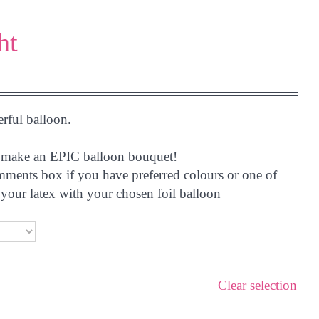
ht
erful balloon.
 to make an EPIC balloon bouquet!
omments box if you have preferred colours or one of
your latex with your chosen foil balloon
Clear selection