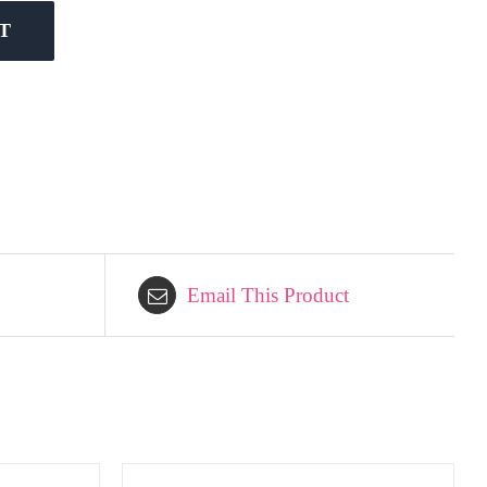
T
Email This Product