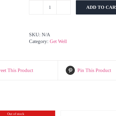
ADD TO CAR
Get
Well
Soon
-
SKU:
N/A
Bright
Category:
Get Well
quantity
eet This Product
Pin This Product
Out of stock