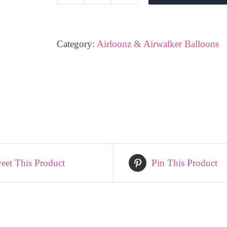
Beer
Glass
-
Category:
Airloonz & Airwalker Balloons
Airloonz
quantity
eet This Product
Pin This Product