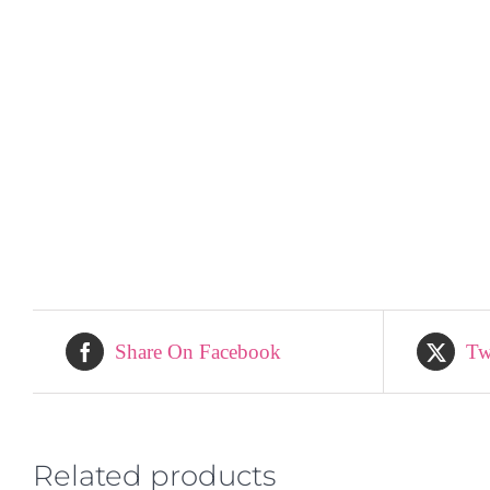
Share On Facebook
Tw
Related products