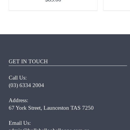
ADD TO CART
/
QUICK VIEW
ADD T
GET IN TOUCH
Call Us:
(03) 6334 2004
Address:
67 York Street, Launceston TAS 7250
Email Us: