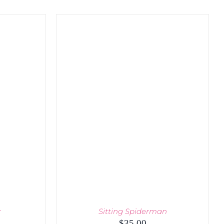
r
Sitting Spiderman
urrent
$
35.00