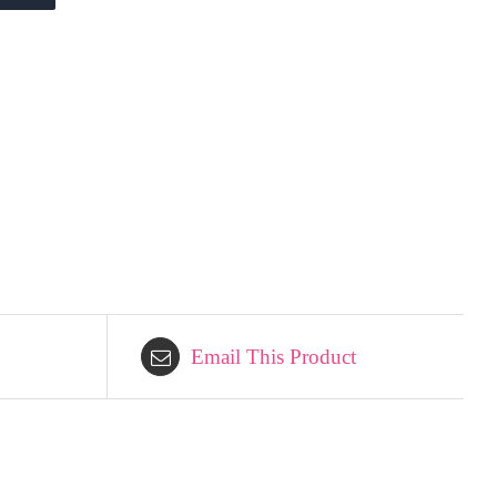
Email This Product