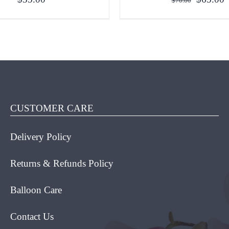
$
70.00
price
p
was:
i
$70.00.
$
O CART
/
QUICK VIEW
ADD TO CART
/
QUICK
CUSTOMER CARE
Delivery Policy
Returns & Refunds Policy
Balloon Care
Contact Us