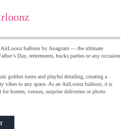
irloonz
AirLoonz balloon by Anagram — the ultimate
Father’s Day, retirements, bucks parties or any occasion
sic golden tones and playful detailing, creating a
rty vibes to any space. As an AirLoonz balloon, it is
t for homes, venues, surprise deliveries or photo
T