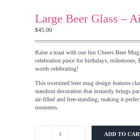
Large Beer Glass – A
$
45.00
Raise a toast with our fun
Cheers Beer Mug
celebration piece for birthdays, milestones, 
worth celebrating!
This oversized beer mug design features clas
standout decoration that instantly brings pa
air-filled and free-standing
, making it perfec
moments.
ADD TO CAR
Large