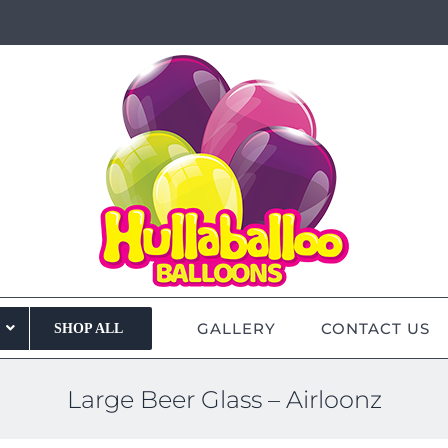
GALLERY
CONTACT US
SHOP ALL
Large Beer Glass – Airloonz