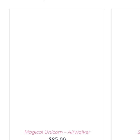
Magical Unicorn – Airwalker
S
$
85.00