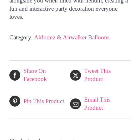
alongside you
when filled with helium, creating a
fun and interactive party decoration everyone
loves.
Category:
Airloonz & Airwalker Balloons
Share On
Tweet This
Facebook
Product
Email This
Pin This Product
Product