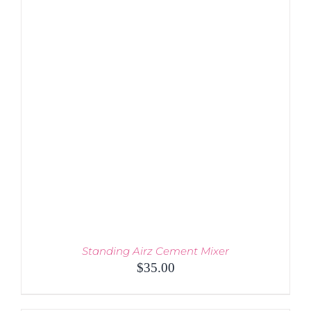
Standing Airz Cement Mixer
$
35.00