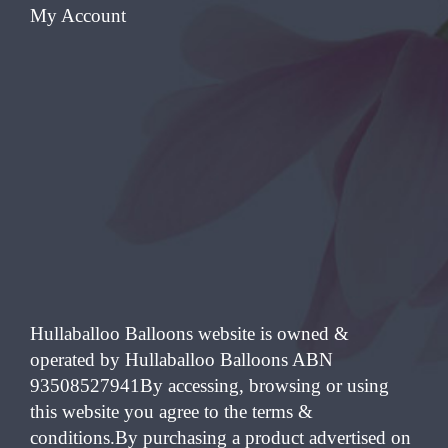
My Account
Hullaballoo Balloons website is owned &
operated by Hullaballoo Balloons ABN
93508527941By accessing, browsing or using
this website you agree to the terms &
conditions.By purchasing a product advertised on