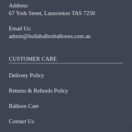
Address:
67 York Street, Launceston TAS 7250
Email Us:
admin@hullaballooballoons.com.au
CUSTOMER CARE
Delivery Policy
Returns & Refunds Policy
Balloon Care
Contact Us