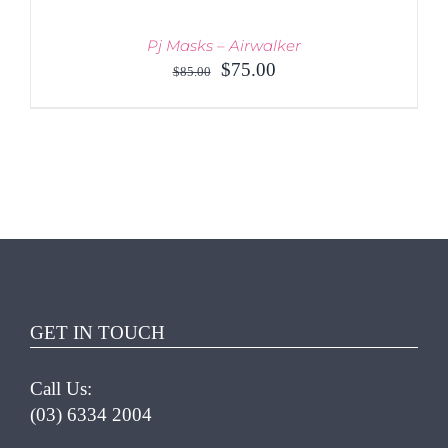
Pj Masks – Airwalker
Original
Current
$
75.00
$
85.00
price
price
was:
is:
$85.00.
$75.00.
ADD TO CART
/
DETAILS
GET IN TOUCH
Call Us:
(03) 6334 2004