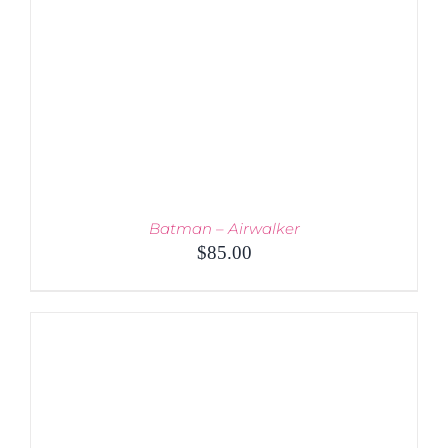
Batman – Airwalker
$
85.00
ADD TO CART
/
DETAILS