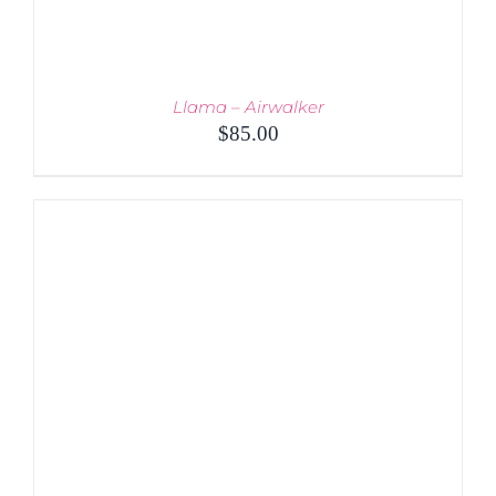
Llama – Airwalker
$
85.00
ADD TO CART
/
DETAILS