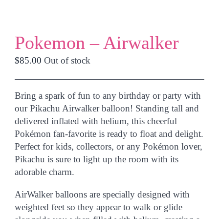
Pokemon – Airwalker
$
85.00
Out of stock
Bring a spark of fun to any birthday or party with
our
Pikachu Airwalker balloon
! Standing tall and
delivered
inflated with helium
, this cheerful
Pokémon fan-favorite is ready to float and delight.
Perfect for kids, collectors, or any Pokémon lover,
Pikachu is sure to light up the room with its
adorable charm.
AirWalker balloons are specially designed with
weighted feet so they appear to
walk or glide