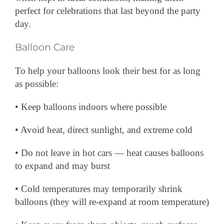
perfect for celebrations that last beyond the party
day.
Balloon Care
To help your balloons look their best for as long
as possible:
• Keep balloons
indoors
where possible
• Avoid heat, direct sunlight, and extreme cold
• Do not leave in hot cars — heat causes balloons
to expand and may burst
• Cold temperatures may temporarily shrink
balloons (they will re-expand at room temperature)