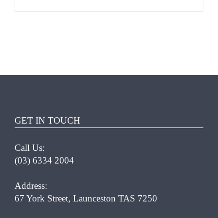
ADD TO CART
/
DETAILS
GET IN TOUCH
Call Us:
(03) 6334 2004
Address:
67 York Street, Launceston TAS 7250