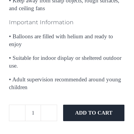
• Keep away from sharp objects, rough surfaces,
and ceiling fans
Important Information
• Balloons are filled with helium and ready to
enjoy
• Suitable for indoor display or sheltered outdoor
use.
• Adult supervision recommended around young
children
ADD TO CART
She
Said
Yes