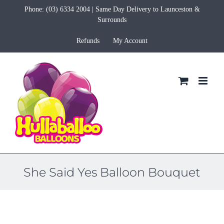
Skip
Phone:
(03) 6334 2004
| Same Day Delivery to Launceston &
to
Surrounds
content
Refunds
My Account
She Said Yes Balloon Bouquet