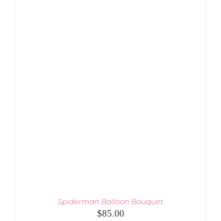
ADD TO CART
/
DETAILS
Spiderman Balloon Bouquet
$
85.00