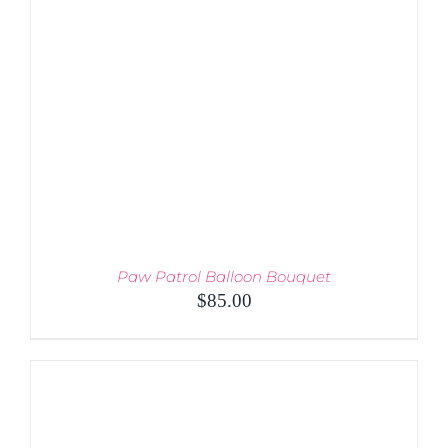
THE
OPTIONS
MAY
BE
CHOSEN
ON
THE
PRODUCT
PAGE
Paw Patrol Balloon Bouquet
$
85.00