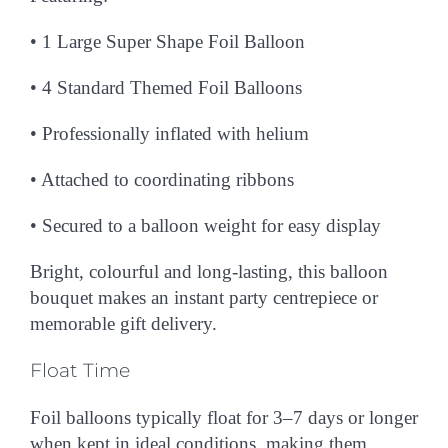
•
1 Large Super Shape Foil Balloon
• 4
Standard Themed Foil Balloons
• Professionally inflated with helium
• Attached to coordinating ribbons
• Secured to a balloon weight for easy display
Bright, colourful and long-lasting, this balloon
bouquet makes an instant party centrepiece or
memorable gift delivery.
Float Time
Foil balloons typically float for
3–7 days or longer
when kept in ideal conditions, making them