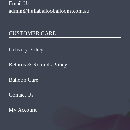
Email Us:
admin@hullaballooballoons.com.au
CUSTOMER CARE
Delivery Policy
Returns & Refunds Policy
Balloon Care
Contact Us
My Account