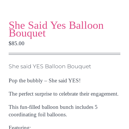
She Said Yes Balloon
Bouquet
$
85.00
She said YES Balloon Bouquet
Pop the bubbly – She said YES!
The perfect surprise to celebrate their engagement.
This fun-filled balloon bunch includes
5
coordinating foil balloons.
Featuring: