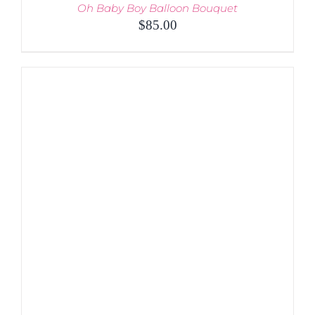
Oh Baby Boy Balloon Bouquet
$
85.00
ADD TO CART
/
DETAILS