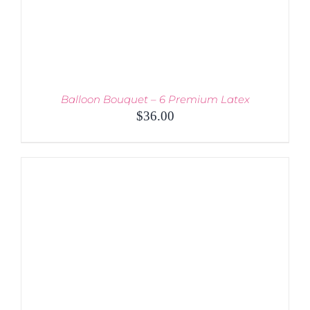
Balloon Bouquet – 6 Premium Latex
$
36.00
THIS
SELECT OPTIONS
/
PRODUCT
DETAILS
HAS
MULTIPLE
VARIANTS.