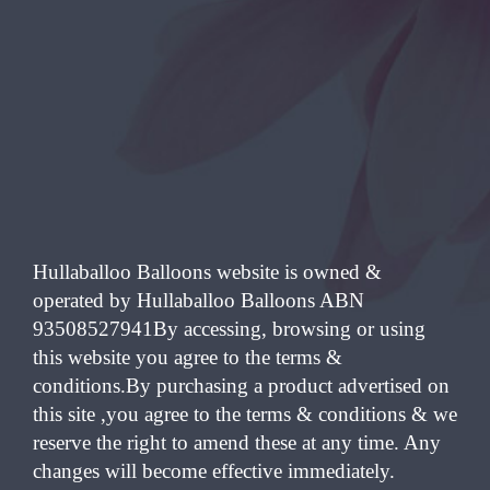
Hullaballoo Balloons website is owned &
operated by Hullaballoo Balloons ABN
93508527941By accessing, browsing or using
this website you agree to the terms &
conditions.By purchasing a product advertised on
this site ,you agree to the terms & conditions & we
reserve the right to amend these at any time. Any
changes will become effective immediately.