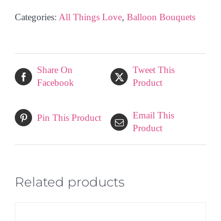
Balloon
Categories:
All Things Love
,
Balloon Bouquets
Bouquet
quantity
Share On
Tweet This
Facebook
Product
Email This
Pin This Product
Product
Related products